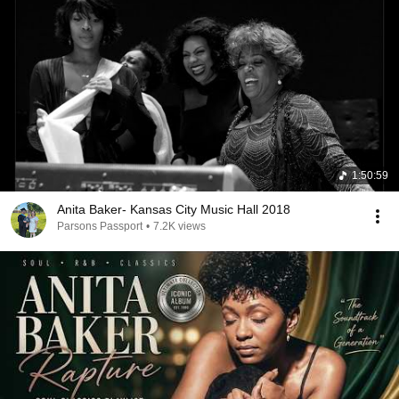
1:50:59
Anita Baker- Kansas City Music Hall 2018
Parsons Passport
•
7.2K views