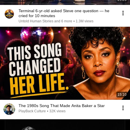
Terminal 6-yr-old asked Steve one question — he
cried for 10 minutes
Untold Human Stories and 6 more
•
1.3M views
15:10
The 1980s Song That Made Anita Baker a Star
PlayBack Culture
•
32K views