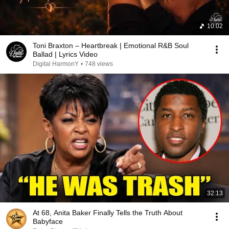
10:02
Toni Braxton – Heartbreak | Emotional R&B Soul
Ballad | Lyrics Video
Digital HarmonY
•
748 views
32:13
At 68, Anita Baker Finally Tells the Truth About
Babyface