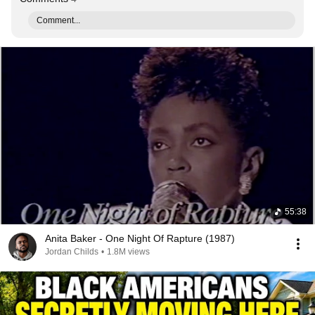
Comment...
55:38
Anita Baker - One Night Of Rapture (1987)
Jordan Childs
•
1.8M views