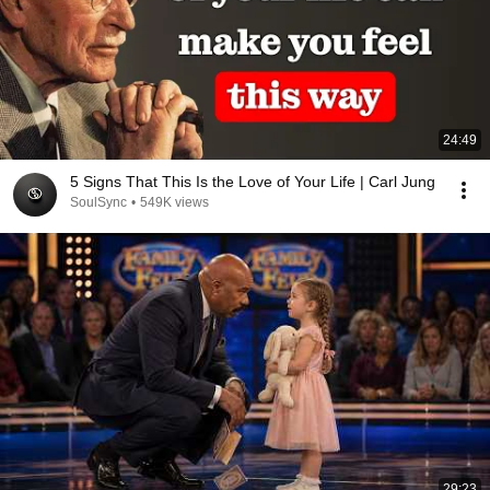
24:49
5 Signs That This Is the Love of Your Life | Carl Jung
SoulSync
•
549K views
29:23