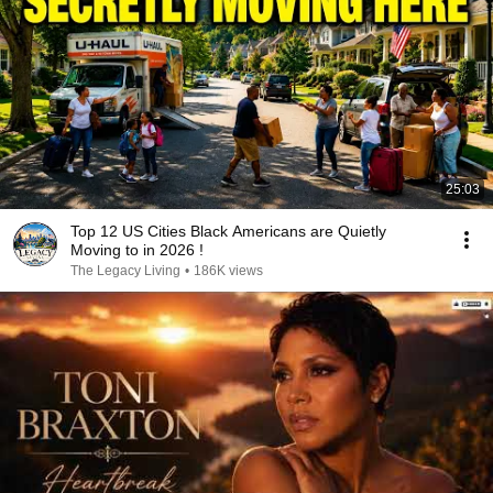
25:03
Top 12 US Cities Black Americans are Quietly
Moving to in 2026 !
The Legacy Living
•
186K views