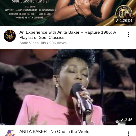
1:26:04
An Experience with Anita Baker – Rapture 1986: A
Playlist of Soul Classics
Sade Vibes Hits
•
90K views
3:46
ANITA BAKER : No One in the World