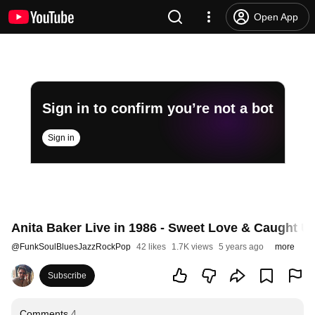
Open App
Sign in to confirm you’re not a bot
Sign in
Anita Baker Live in 1986 - Sweet Love & Caught U
@
FunkSoulBluesJazzRockPop
42 likes
1.7K views
5 years ago
more
Subscribe
Comments
4