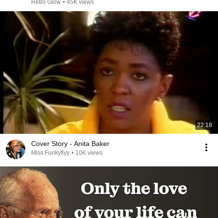
Retro Glow
•
45K views
22:18
Cover Story - Anita Baker
Miss Funkyflyy
•
10K views